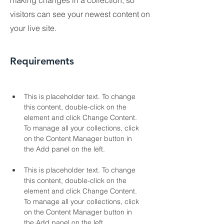
making changes in a collection, so
visitors can see your newest content on
your live site.
Requirements
This is placeholder text. To change 
this content, double-click on the 
element and click Change Content. 
To manage all your collections, click 
on the Content Manager button in 
This is placeholder text. To change 
this content, double-click on the 
element and click Change Content. 
To manage all your collections, click 
on the Content Manager button in 