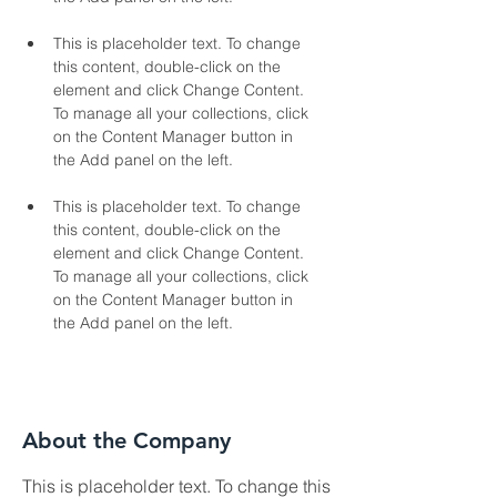
This is placeholder text. To change 
this content, double-click on the 
element and click Change Content. 
To manage all your collections, click 
on the Content Manager button in 
This is placeholder text. To change 
this content, double-click on the 
element and click Change Content. 
To manage all your collections, click 
on the Content Manager button in 
the Add panel on the left.
About the Company
This is placeholder text. To change this