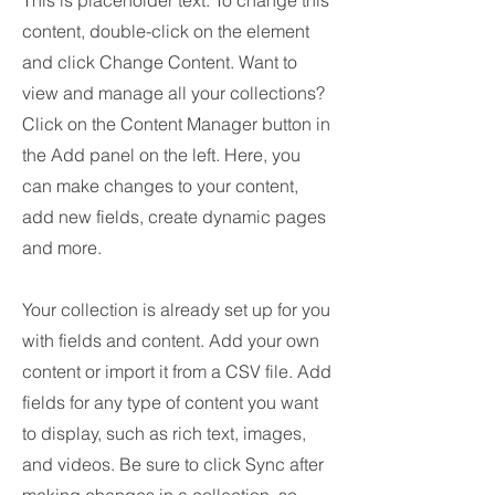
This is placeholder text. To change this
content, double-click on the element
and click Change Content. Want to
view and manage all your collections?
Click on the Content Manager button in
the Add panel on the left. Here, you
can make changes to your content,
add new fields, create dynamic pages
and more.
Your collection is already set up for you
with fields and content. Add your own
content or import it from a CSV file. Add
fields for any type of content you want
to display, such as rich text, images,
and videos. Be sure to click Sync after