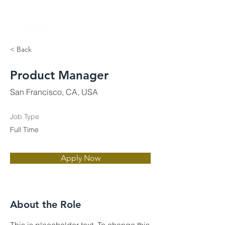
< Back
Product Manager
San Francisco, CA, USA
Job Type
Full Time
Apply Now
About the Role