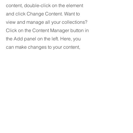
content, double-click on the element
and click Change Content. Want to
view and manage all your collections?
Click on the Content Manager button in
the Add panel on the left. Here, you
can make changes to your content,
add new fields, create dynamic pages
and more. You can create as many
collections as you need.
Your collection is already set up for you
with fields and content. Add your own,
or import content from a CSV file. Add
fields for any type of content you want
to display, such as rich text, images,
videos and more. You can also collect