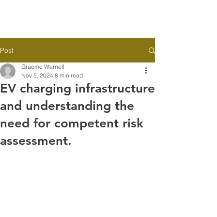
Post
Graeme Warnell
Nov 5, 2024
8 min read
EV charging infrastructure
and understanding the
need for competent risk
assessment.