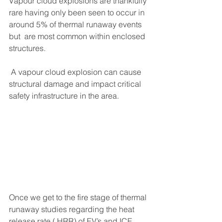
Vapour cloud explosions are thankfully 
rare having only been seen to occur in 
around 5% of thermal runaway events 
but  are most common within enclosed 
structures.
 A vapour cloud explosion can cause 
structural damage and impact critical 
safety infrastructure in the area.
Once we get to the fire stage of thermal 
runaway studies regarding the heat 
release rate ( HRR) of EV’s and ICE 