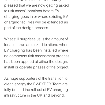
pleased that we are now getting asked 
to risk asses’ locations before EV 
charging goes in or where existing EV 
charging facilities will be extended as 
part of the design process.
What still surprises us is the amount of 
locations we are asked to attend where 
EV charging has been installed where 
no competent risk assessment process 
has been applied at either the design, 
install or operate phases of the project.
As huge supporters of the transition to 
clean energy the EV-EXBOX Team are 
fully behind the roll out of EV charging 
infrastructure in the UK and beyond. 