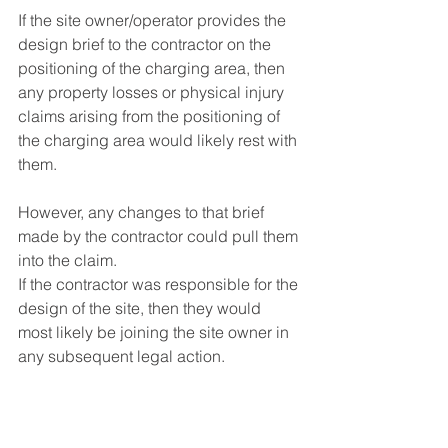
If the site owner/operator provides the 
design brief to the contractor on the 
positioning of the charging area, then 
any property losses or physical injury 
claims arising from the positioning of 
the charging area would likely rest with 
them.
However, any changes to that brief 
made by the contractor could pull them 
into the claim.
If the contractor was responsible for the 
design of the site, then they would 
most likely be joining the site owner in 
any subsequent legal action.
Q. As the operator of an EV charging 
facility would my insurance policy 