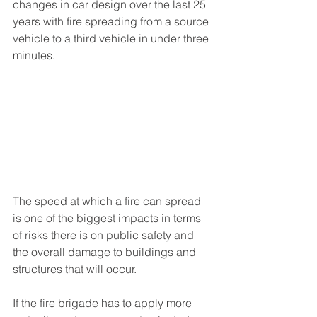
changes in car design over the last 25 
years with fire spreading from a source 
vehicle to a third vehicle in under three 
minutes.
The speed at which a fire can spread 
is one of the biggest impacts in terms 
of risks there is on public safety and 
the overall damage to buildings and 
structures that will occur. 
If the fire brigade has to apply more 