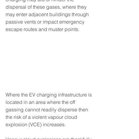
dispersal of these gases, where they 
may enter adjacent buildings through 
passive vents or impact emergency 
escape routes and muster points.
Where the EV charging infrastructure is 
located in an area where the off 
gassing cannot readily disperse then 
the risk of a violent vapour cloud 
explosion (VCE) increases. 