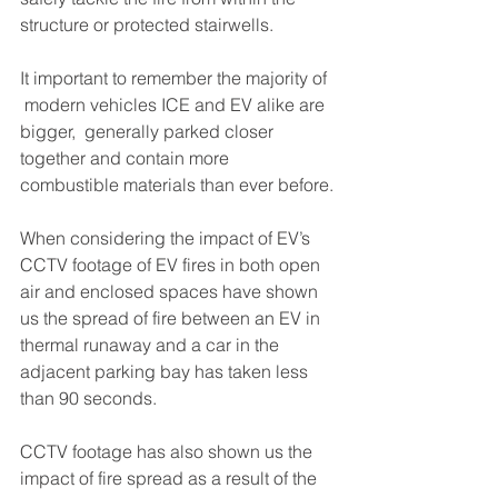
structure or protected stairwells.
It important to remember the majority of 
 modern vehicles ICE and EV alike are 
bigger,  generally parked closer 
together and contain more 
combustible materials than ever before.
When considering the impact of EV’s 
CCTV footage of EV fires in both open 
air and enclosed spaces have shown 
us the spread of fire between an EV in 
thermal runaway and a car in the 
adjacent parking bay has taken less 
than 90 seconds. 
CCTV footage has also shown us the 
impact of fire spread as a result of the 