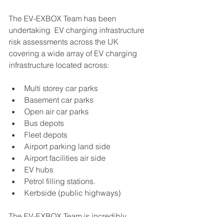
The EV-EXBOX Team has been 
undertaking  EV charging infrastructure 
risk assessments across the UK 
covering a wide array of EV charging  
infrastructure located across:
Multi storey car parks
Basement car parks
Open air car parks
Bus depots
Fleet depots
Airport parking land side
Airport facilities air side
EV hubs
Petrol filling stations.
Kerbside (public highways)
The EV-EXBOX Team is incredibly 