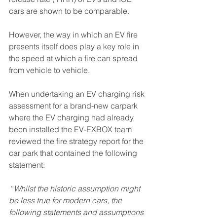
cars are shown to be comparable. 
However, the way in which an EV fire 
presents itself does play a key role in 
the speed at which a fire can spread 
from vehicle to vehicle.
When undertaking an EV charging risk 
assessment for a brand-new carpark 
where the EV charging had already 
been installed the EV-EXBOX team 
reviewed the fire strategy report for the 
car park that contained the following 
statement:
 “
Whilst the historic assumption might 
be less true for modern cars, the 
following statements and assumptions 