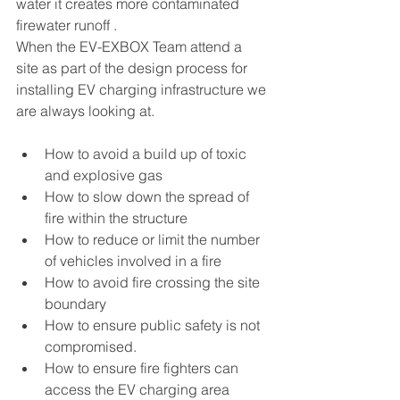
water it creates more contaminated 
firewater runoff .
When the EV-EXBOX Team attend a 
site as part of the design process for 
installing EV charging infrastructure we 
are always looking at.
How to avoid a build up of toxic 
and explosive gas
How to slow down the spread of 
fire within the structure
How to reduce or limit the number 
of vehicles involved in a fire
How to avoid fire crossing the site 
boundary
How to ensure public safety is not 
compromised.
How to ensure fire fighters can 
access the EV charging area