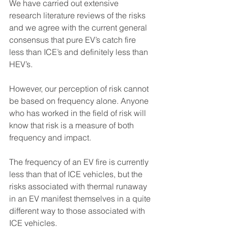
We have carried out extensive 
research literature reviews of the risks 
and we agree with the current general 
consensus that pure EV’s catch fire 
less than ICE’s and definitely less than 
HEV’s.
However, our perception of risk cannot 
be based on frequency alone. Anyone 
who has worked in the field of risk will 
know that risk is a measure of both 
frequency and impact.
The frequency of an EV fire is currently 
less than that of ICE vehicles, but the 
risks associated with thermal runaway 
in an EV manifest themselves in a quite 
different way to those associated with 
ICE vehicles.