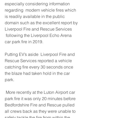
especially considering information 
regarding  modern vehicle fires which 
is readily available in the public 
domain such as the excellent report by 
Liverpool Fire and Rescue Services 
following the Liverpool Echo Arena 
car park fire in 2019.
Putting EV’s aside  Liverpool Fire and 
Rescue Services reported a vehicle 
catching fire every 30 seconds once 
the blaze had taken hold in the car 
park.
 More recently at the Luton Airport car 
park fire it was only 20 minutes before 
Bedfordshire Fire and Rescue pulled 
all crews back as they were unable to 
safely tackle the fire from within the 