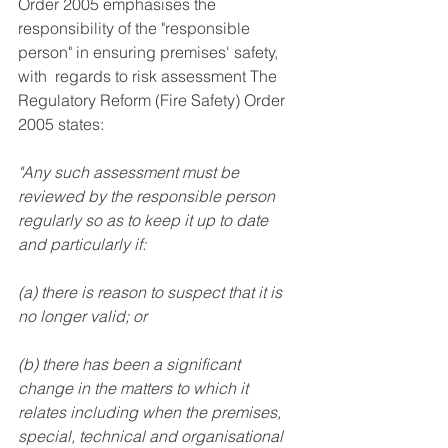
Order 2005 emphasises the 
responsibility of the "responsible 
person" in ensuring premises' safety, 
with  regards to risk assessment The  
Regulatory Reform (Fire Safety) Order 
2005 states:
"Any such assessment must be 
reviewed by the responsible person 
regularly so as to keep it up to date 
and particularly if:
(a) there is reason to suspect that it is 
no longer valid; or
(b) there has been a significant 
change in the matters to which it 
relates including when the premises, 
special, technical and organisational 