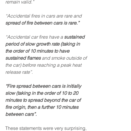
remain valid.”
“Accidental fires in cars are rare and 
spread of fire between cars is rare.”
“Accidental car fires have a 
sustained 
period of slow growth rate (taking in 
the order of 10 minutes to have 
sustained flames 
and smoke outside of 
the car) before reaching a peak heat 
release rate”.
“Fire spread between cars is initially 
slow (taking in the order of 10 to 20 
minutes to spread beyond the car of 
fire origin, then a further 10 minutes 
between cars”.
These statements were very surprising, 