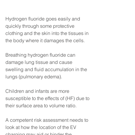
Hydrogen fluoride goes easily and 
quickly through some protective 
clothing and the skin into the tissues in 
the body where it damages the cells. 
Breathing hydrogen fluoride can 
damage lung tissue and cause 
swelling and fluid accumulation in the 
lungs (pulmonary edema).
Children and infants are more 
susceptible to the effects of (HF) due to 
their surface area to volume ratio.
A competent risk assessment needs to 
look at how the location of the EV 
charging may aid or hinder the 