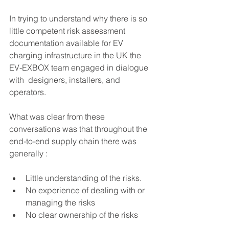
In trying to understand why there is so 
little competent risk assessment 
documentation available for EV 
charging infrastructure in the UK the 
EV-EXBOX team engaged in dialogue 
with  designers, installers, and 
operators.
What was clear from these 
conversations was that throughout the 
end-to-end supply chain there was  
generally :
Little understanding of the risks.
No experience of dealing with or 
managing the risks
No clear ownership of the risks