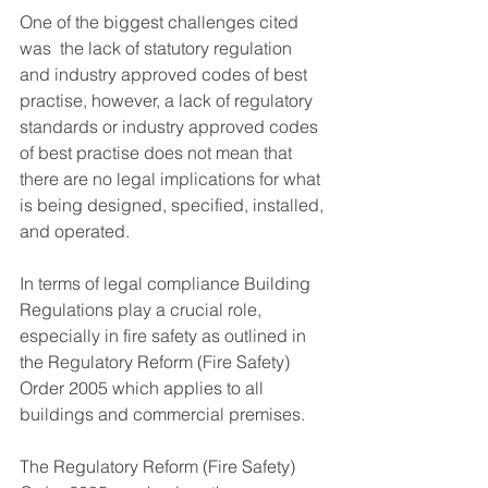
One of the biggest challenges cited 
was  the lack of statutory regulation 
and industry approved codes of best 
practise, however, a lack of regulatory 
standards or industry approved codes 
of best practise does not mean that 
there are no legal implications for what 
is being designed, specified, installed, 
and operated.
In terms of legal compliance Building 
Regulations play a crucial role, 
especially in fire safety as outlined in 
the Regulatory Reform (Fire Safety) 
Order 2005 which applies to all 
buildings and commercial premises.
The Regulatory Reform (Fire Safety) 