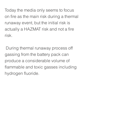
Today the media only seems to focus 
on fire as the main risk during a thermal 
runaway event, but the initial risk is 
actually a HAZMAT risk and not a fire 
risk.
 During thermal runaway process off 
gassing from the battery pack can 
produce a considerable volume of 
flammable and toxic gasses including 
hydrogen fluoride.