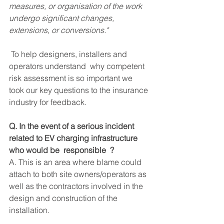
measures, or organisation of the work 
undergo significant changes, 
extensions, or conversions."
 To help designers, installers and 
operators understand  why competent 
risk assessment is so important we 
took our key questions to the insurance 
industry for feedback.
Q. In the event of a serious incident 
related to EV charging infrastructure 
who would be  responsible  ?
A. This is an area where blame could 
attach to both site owners/operators as 
well as the contractors involved in the 
design and construction of the 
installation.