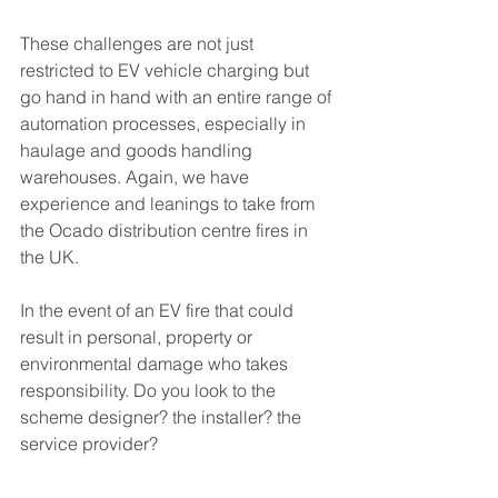
These challenges are not just 
restricted to EV vehicle charging but 
go hand in hand with an entire range of 
automation processes, especially in 
haulage and goods handling 
warehouses. Again, we have 
experience and leanings to take from 
the Ocado distribution centre fires in 
the UK.
In the event of an EV fire that could 
result in personal, property or 
environmental damage who takes 
responsibility. Do you look to the 
scheme designer? the installer? the 
service provider?
It is worth thinking upon these 