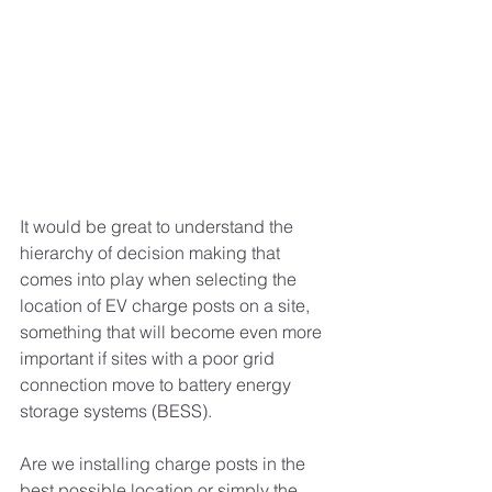
It would be great to understand the 
hierarchy of decision making that 
comes into play when selecting the 
location of EV charge posts on a site, 
something that will become even more 
important if sites with a poor grid 
connection move to battery energy 
storage systems (BESS).
Are we installing charge posts in the 
best possible location or simply the 