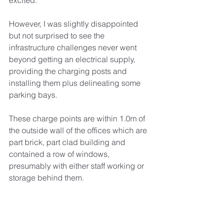
excited. 
However, I was slightly disappointed 
but not surprised to see the 
infrastructure challenges never went 
beyond getting an electrical supply, 
providing the charging posts and 
installing them plus delineating some 
parking bays.
These charge points are within 1.0m of 
the outside wall of the offices which are 
part brick, part clad building and 
contained a row of windows, 
presumably with either staff working or 
storage behind them.