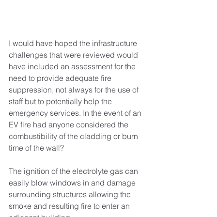
I would have hoped the infrastructure 
challenges that were reviewed would 
have included an assessment for the 
need to provide adequate fire 
suppression, not always for the use of 
staff but to potentially help the 
emergency services. In the event of an 
EV fire had anyone considered the 
combustibility of the cladding or burn 
time of the wall? 
The ignition of the electrolyte gas can 
easily blow windows in and damage 
surrounding structures allowing the 
smoke and resulting fire to enter an 