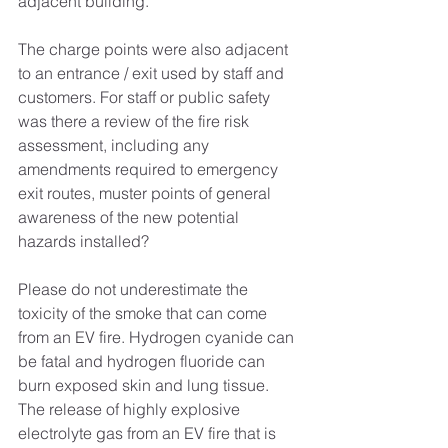
adjacent building.
The charge points were also adjacent 
to an entrance / exit used by staff and 
customers. For staff or public safety 
was there a review of the fire risk 
assessment, including any 
amendments required to emergency 
exit routes, muster points of general 
awareness of the new potential 
hazards installed?
Please do not underestimate the 
toxicity of the smoke that can come 
from an EV fire. Hydrogen cyanide can 
be fatal and hydrogen fluoride can 
burn exposed skin and lung tissue. 
The release of highly explosive 
electrolyte gas from an EV fire that is 