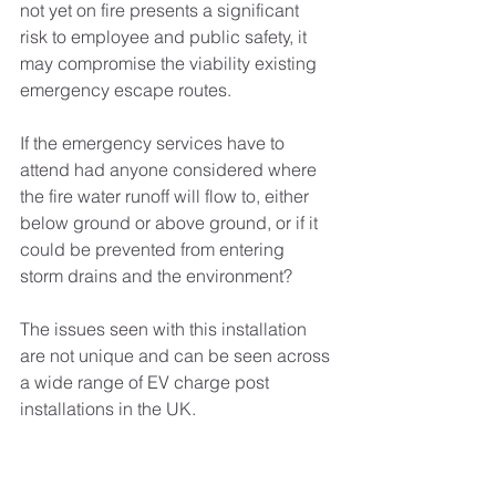
not yet on fire presents a significant 
risk to employee and public safety, it 
may compromise the viability existing 
emergency escape routes.
If the emergency services have to 
attend had anyone considered where 
the fire water runoff will flow to, either 
below ground or above ground, or if it 
could be prevented from entering 
storm drains and the environment?
The issues seen with this installation 
are not unique and can be seen across 
a wide range of EV charge post 
installations in the UK.