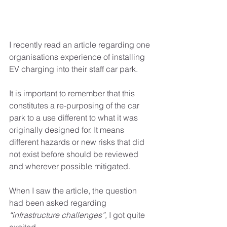
I recently read an article regarding one 
organisations experience of installing 
EV charging into their staff car park. 
It is important to remember that this 
constitutes a re-purposing of the car 
park to a use different to what it was 
originally designed for. It means 
different hazards or new risks that did 
not exist before should be reviewed 
and wherever possible mitigated.
When I saw the article, the question 
had been asked regarding 
“infrastructure challenges”,
 I got quite 