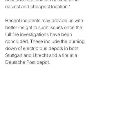
easiest and cheapest location?
Recent incidents may provide us with 
better insight to such issues once the 
full fire investigations have been 
concluded. These include the burning 
down of electric bus depots in both 
Stuttgart and Utrecht and a fire at a 
Deutsche Post depot.