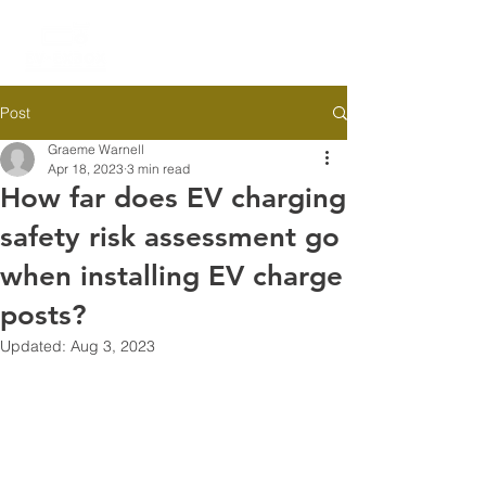
Post
Graeme Warnell
Apr 18, 2023
3 min read
How far does EV charging
safety risk assessment go
when installing EV charge
posts?
Updated:
Aug 3, 2023