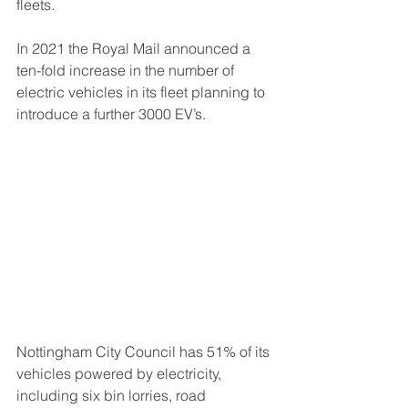
fleets.
In 2021 the Royal Mail announced a 
ten-fold increase in the number of 
electric vehicles in its fleet planning to 
introduce a further 3000 EV’s.
Nottingham City Council has 51% of its 
vehicles powered by electricity, 
including six bin lorries, road 