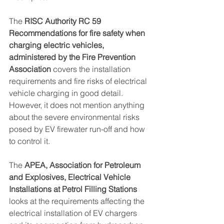
The 
RISC Authority RC 59 
Recommendations for fire safety when 
charging electric vehicles, 
administered by the Fire Prevention 
Association
 covers the installation 
requirements and fire risks of electrical 
vehicle charging in good detail. 
However, it does not mention anything 
about the severe environmental risks 
posed by EV firewater run-off and how 
to control it.
The 
APEA, Association for Petroleum 
and Explosives, Electrical Vehicle 
Installations at Petrol Filling Stations
looks at the requirements affecting the 
electrical installation of EV chargers 