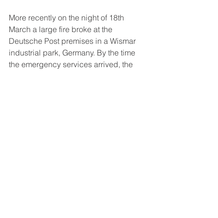
More recently o
n the night of 18th 
March a large fire broke at the 
Deutsche Post premises in a Wismar 
industrial park, Germany. By the time 
the emergency services arrived, the 
fire had already spread to other 
vehicles and the canopy of the 
distribution centre. In total the fire  
destroyed seven vehicles and badly 
damaging seven more.