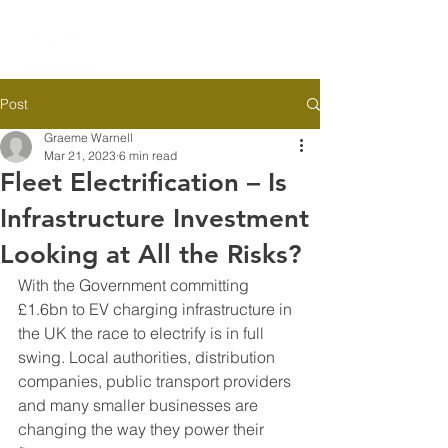
Post
Graeme Warnell
Mar 21, 2023
6 min read
Fleet Electrification – Is
Infrastructure Investment
Looking at All the Risks?
With the Government committing 
£1.6bn to EV charging infrastructure in 
the UK the race to electrify is in full 
swing. Local authorities, distribution 
companies, public transport providers 
and many smaller businesses are 
changing the way they power their 