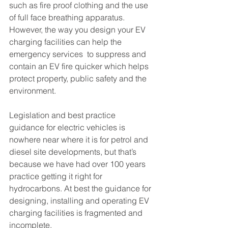
such as fire proof clothing and the use 
of full face breathing apparatus.  
However, the way you design your EV 
charging facilities can help the 
emergency services  to suppress and 
contain an EV fire quicker which helps 
protect property, public safety and the 
environment.
Legislation and best practice 
guidance for electric vehicles is 
nowhere near where it is for petrol and 
diesel site developments, but that’s 
because we have had over 100 years 
practice getting it right for 
hydrocarbons. At best the guidance for 
designing, installing and operating EV 
charging facilities is fragmented and 
incomplete.