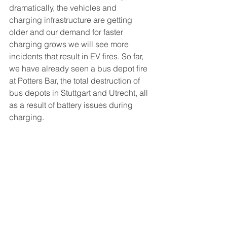
dramatically, the vehicles and 
charging infrastructure are getting 
older and our demand for faster 
charging grows we will see more 
incidents that result in EV fires. So far, 
we have already seen a bus depot fire 
at Potters Bar, the total destruction of 
bus depots in Stuttgart and Utrecht, all 
as a result of battery issues during 
charging. 