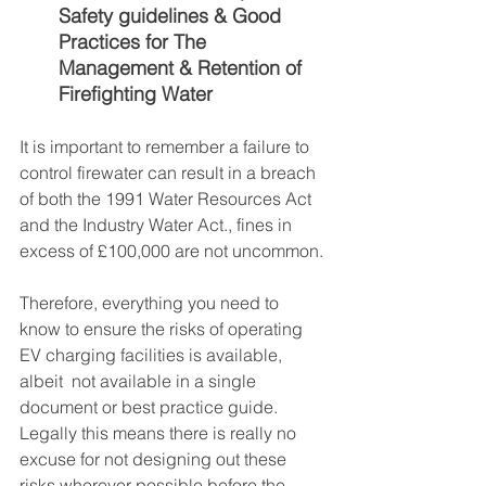
Safety guidelines & Good 
Practices for The 
Management & Retention of 
Firefighting Water
It is important to remember a failure to 
control firewater can result in a breach 
of both the 1991 Water Resources Act 
and the Industry Water Act., fines in 
excess of £100,000 are not uncommon.
Therefore, everything you need to 
know to ensure the risks of operating 
EV charging facilities is available, 
albeit  not available in a single 
document or best practice guide. 
Legally this means there is really no 
excuse for not designing out these 
risks wherever possible before the 