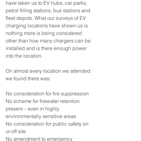
have taken us to EV hubs, car parks, 
petrol filling stations, bus stations and 
fleet depots. What our surveys of EV 
charging locations have shown us is 
nothing more is being considered 
other than how many chargers can be 
installed and is there enough power 
into the location.  
On almost every location we attended 
we found there was:
No consideration for fire suppression
No scheme for firewater retention 
present – even in highly 
environmentally sensitive areas
No consideration for public safety on 
or off site 
No amendment to emergency 