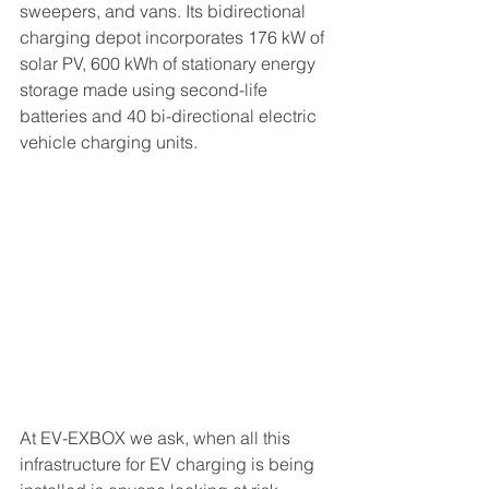
sweepers, and vans. Its bidirectional 
charging depot incorporates 176 kW of 
solar PV, 600 kWh of stationary energy 
storage made using second-life 
batteries and 40 bi-directional electric 
vehicle charging units.
At EV-EXBOX we ask, when all this 
infrastructure for EV charging is being 