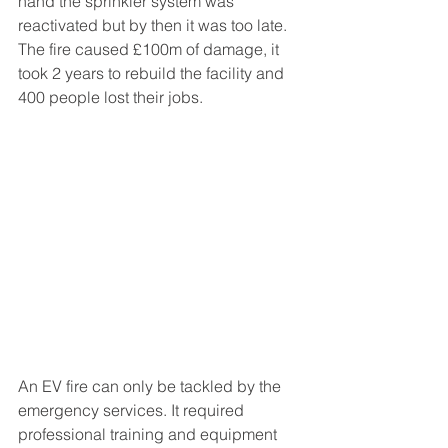
hand the sprinkler system was 
reactivated but by then it was too late. 
The fire caused £100m of damage, it 
took 2 years to rebuild the facility and 
400 people lost their jobs.
An EV fire can only be tackled by the 
emergency services. It required 
professional training and equipment 