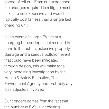
speed of roll out. From our experience 
the changes required to mitigate most 
risks are not expensive and would 
typically cost far less than a single fast 
charging unit.
In the event of a large EV fire at a 
charging hub or depot that resulted in 
harm to the public, extensive property 
damage and a serious pollution event 
that could have been mitigated 
through design, this will make for a 
very interesting investigation by the 
Health & Safety Executive, The 
Environment Agency and probably any 
loss adjusters involved.
Our concern comes from the fact that 
the number of EV’s is increasing 