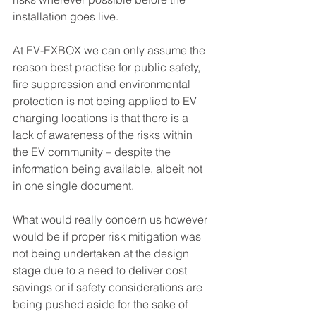
installation goes live. 
At EV-EXBOX we can only assume the 
reason best practise for public safety, 
fire suppression and environmental 
protection is not being applied to EV 
charging locations is that there is a 
lack of awareness of the risks within 
the EV community – despite the 
information being available, albeit not 
in one single document.
What would really concern us however 
would be if proper risk mitigation was 
not being undertaken at the design 
stage due to a need to deliver cost 
savings or if safety considerations are 
being pushed aside for the sake of 