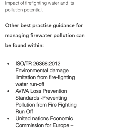
impact of firefighting water and its 
pollution potential. 
Other best practise guidance for 
managing firewater pollution can 
be found within:
I
SO/TR 26368:2012 
Environmental damage 
limitation from fire-fighting 
water run-off
AVIVA Loss Prevention 
Standards -Preventing 
Pollution from Fire Fighting 
Run Off 
United nations Economic 
Commission for Europe – 