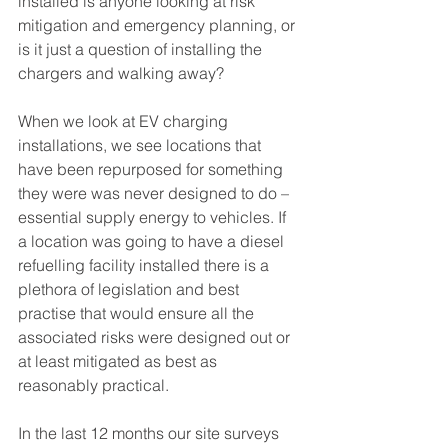
installed is anyone looking at risk 
mitigation and emergency planning, or 
is it just a question of installing the 
chargers and walking away?
When we look at EV charging 
installations, we see locations that 
have been repurposed for something 
they were was never designed to do – 
essential supply energy to vehicles. If 
a location was going to have a diesel 
refuelling facility installed there is a 
plethora of legislation and best 
practise that would ensure all the 
associated risks were designed out or 
at least mitigated as best as 
reasonably practical.
In the last 12 months our site surveys 