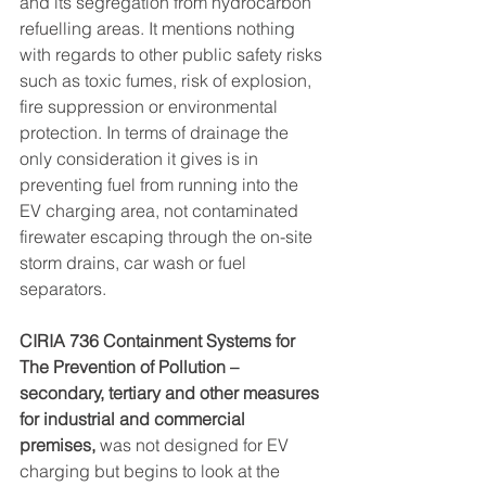
and its segregation from hydrocarbon 
refuelling areas. It mentions nothing 
with regards to other public safety risks 
such as toxic fumes, risk of explosion, 
fire suppression or environmental 
protection. In terms of drainage the 
only consideration it gives is in 
preventing fuel from running into the 
EV charging area, not contaminated 
firewater escaping through the on-site 
storm drains, car wash or fuel 
separators.
CIRIA 736 Containment Systems for 
The Prevention of Pollution – 
secondary, tertiary and other measures 
for industrial and commercial 
premises, 
was not designed for EV 
charging but begins to look at the 