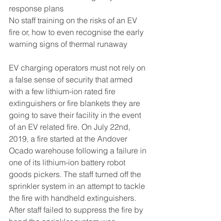
response plans
No staff training on the risks of an EV 
fire or, how to even recognise the early 
warning signs of thermal runaway
EV charging operators must not rely on 
a false sense of security that armed 
with a few lithium-ion rated fire 
extinguishers or fire blankets they are 
going to save their facility in the event 
of an EV related fire. On July 22nd, 
2019, a fire started at the Andover 
Ocado warehouse following a failure in 
one of its lithium-ion battery robot 
goods pickers. The staff turned off the 
sprinkler system in an attempt to tackle 
the fire with handheld extinguishers. 
After staff failed to suppress the fire by 